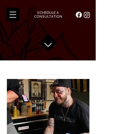
SCHEDULE A
CONSULTATION