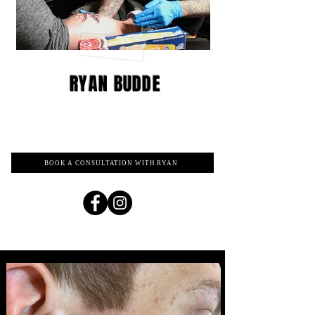
RYAN BUDDE
BOOK A CONSULTATION WITH RYAN