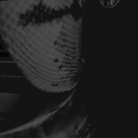
d,
6804