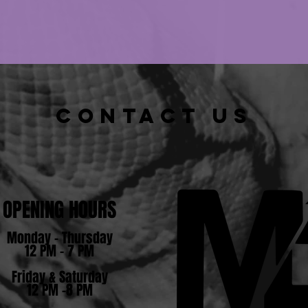
CONTACT US
OPENING HOURS
Monday - Thursday
12 PM - 7 PM
Friday & Saturday
12 PM -8 PM